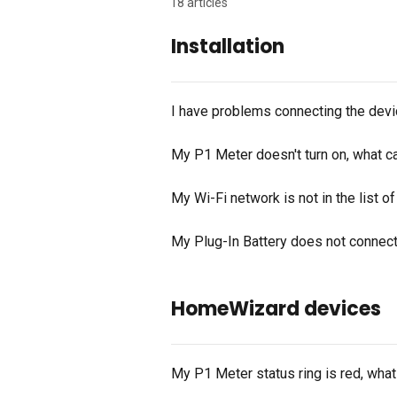
18 articles
Installation
I have problems connecting the devic
My P1 Meter doesn't turn on, what c
My Wi-Fi network is not in the list o
My Plug-In Battery does not connec
HomeWizard devices
My P1 Meter status ring is red, wha