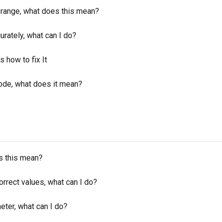
orange, what does this mean?
rately, what can I do?
 how to fix It
ode, what does it mean?
s this mean?
rrect values, what can I do?
eter, what can I do?