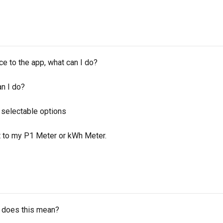
e to the app, what can I do?
an I do?
f selectable options
t to my P1 Meter or kWh Meter.
t does this mean?