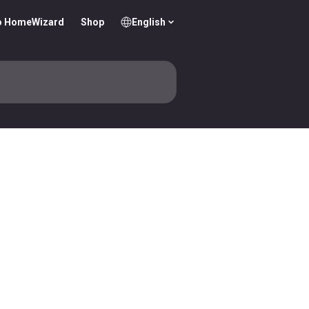
o HomeWizard
Shop
English