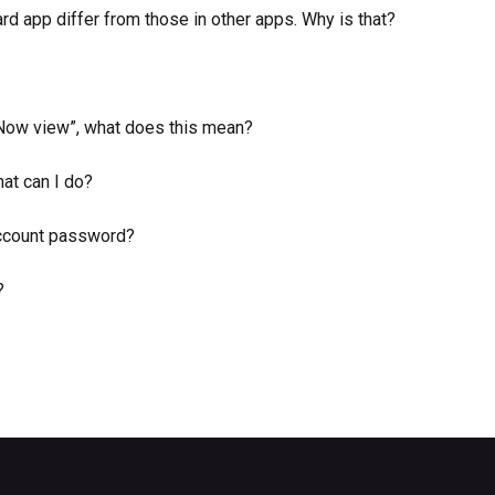
 app differ from those in other apps. Why is that?
 Now view”, what does this mean?
hat can I do?
ccount password?
?