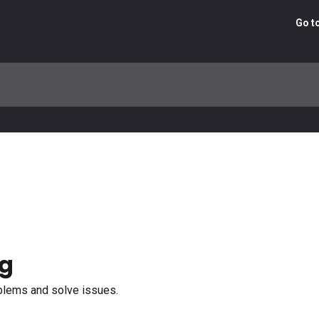
Go t
ng
oblems and solve issues.