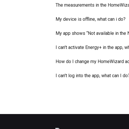
The measurements in the HomeWizard
My device is offline, what can i do?
My app shows “Not available in the
I can't activate Energy+ in the app, w
How do I change my HomeWizard a
I can't log into the app, what can I do