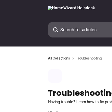
Skip to main content
Search for articles...
All Collections
Troubleshooting
Troubleshooti
Having trouble? Learn how to fix pr