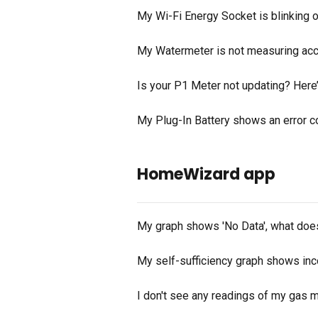
My Wi-Fi Energy Socket is blinking 
My Watermeter is not measuring accu
Is your P1 Meter not updating? Here’s
My Plug-In Battery shows an error c
HomeWizard app
My graph shows 'No Data', what doe
My self-sufficiency graph shows inco
I don't see any readings of my gas m