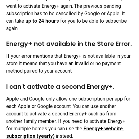
want to activate Energy+ again. The previous pending 
subscription has to be cancelled by Google or Apple. It 
can take 
up to 24 hours
 for you to be able to subscribe 
again.
Energy+ not available in the Store Error.
If your error mentions that Energy+ is not available in your 
store it means that you have an invalid or no payment 
method paired to your account.
I can't activate a second Energy+.
Apple and Google only allow one subscription per app for 
each Apple or Google account. You can use another 
account to activate a second Energy+ such as from 
another family member. If you need to activate Energy+ 
for multiple homes you can use the 
Energy+ website 
subscription (yearly)
instead.