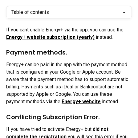
Table of contents
If you cant enable Energy+ via the app, you can use the 
Energy+ website subscription (yearly)
instead.
Payment methods.
Energy+ can be paid in the app with the payment method 
that is configured in your Google or Apple account. Be 
aware that the payment method has to support automatic 
billing. Payments such as iDeal or Bankcontact are not 
supported by Apple or Google. You can use these 
payment methods via the 
Energy+ website
 instead.
Conflicting Subscription Error.
If you have tried to activate Energy+ but 
did not 
complete the registration
 you will see this error if you 