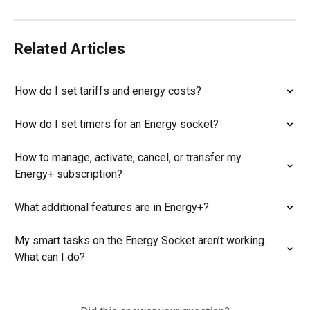
Related Articles
How do I set tariffs and energy costs?
How do I set timers for an Energy socket?
How to manage, activate, cancel, or transfer my 
Energy+ subscription?
What additional features are in Energy+?
My smart tasks on the Energy Socket aren’t working. 
What can I do?