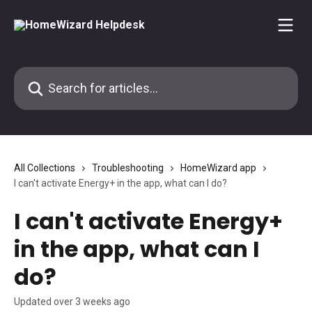
Skip to main content
Search for articles...
All Collections
Troubleshooting
HomeWizard app
I can't activate Energy+ in the app, what can I do?
I can't activate Energy+
in the app, what can I
do?
Updated over 3 weeks ago