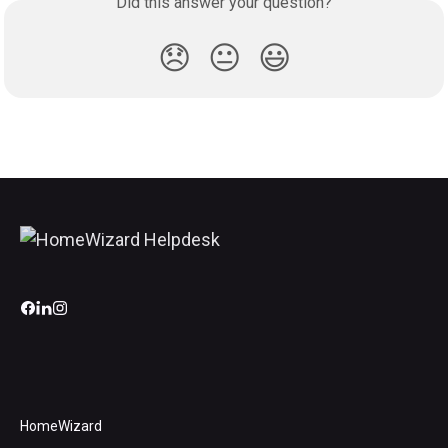
Did this answer your question?
😞
😐
😃
HomeWizard