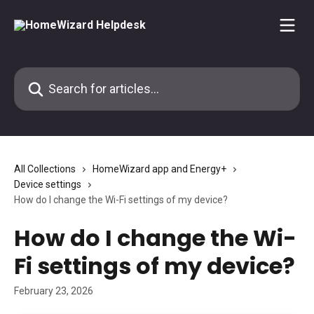
Skip to main content
Search for articles...
All Collections
HomeWizard app and Energy+
Device settings
How do I change the Wi-Fi settings of my device?
How do I change the Wi-
Fi settings of my device?
February 23, 2026