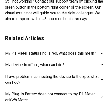
Still not working? Contact our support team by clicking the 
green button in the bottom right corner of the screen. Our 
virtual assistant will guide you to the right colleague. We 
aim to respond within 48 hours on business days.
Related Articles
My P1 Meter status ring is red, what does this mean?
My device is offline, what can i do?
I have problems connecting the device to the app, what 
can I do?
My Plug-In Battery does not connect to my P1 Meter 
or kWh Meter.