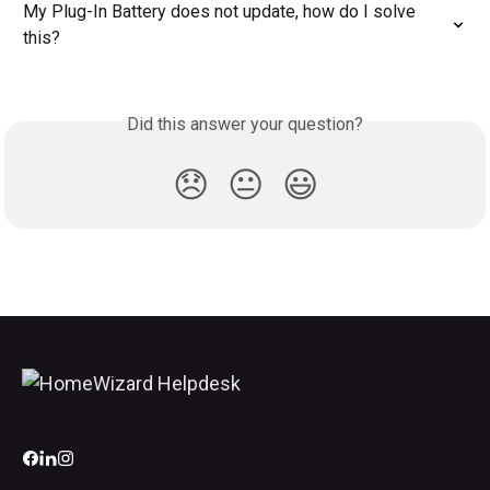
My Plug-In Battery does not update, how do I solve 
this?
Did this answer your question?
😞
😐
😃