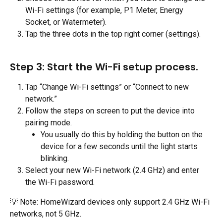
Wi-Fi settings (for example, P1 Meter, Energy 
Socket, or Watermeter).
Tap the three dots in the top right corner (settings).
Step 3: Start the Wi-Fi setup process.
Tap “Change Wi-Fi settings” or “Connect to new 
network.”
Follow the steps on screen to put the device into 
pairing mode.
You usually do this by holding the button on the 
device for a few seconds until the light starts 
blinking.
Select your new Wi-Fi network (2.4 GHz) and enter 
the Wi-Fi password.
💡 Note: HomeWizard devices only support 2.4 GHz Wi-Fi 
networks, not 5 GHz.