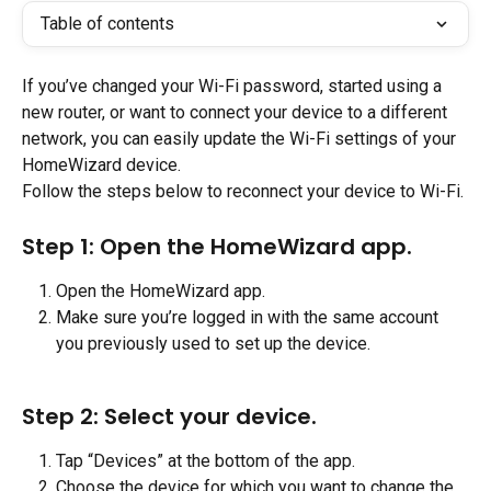
Table of contents
If you’ve changed your Wi-Fi password, started using a 
new router, or want to connect your device to a different 
network, you can easily update the Wi-Fi settings of your 
HomeWizard device.
Follow the steps below to reconnect your device to Wi-Fi.
Step 1: Open the HomeWizard app.
Open the HomeWizard app.
Make sure you’re logged in with the same account 
you previously used to set up the device.
Step 2: Select your device.
Tap “Devices” at the bottom of the app.
Choose the device for which you want to change the 