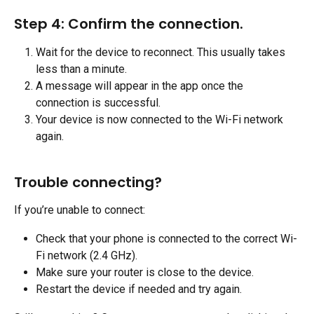
Step 4: Confirm the connection.
Wait for the device to reconnect. This usually takes 
less than a minute.
A message will appear in the app once the 
connection is successful.
Your device is now connected to the Wi-Fi network 
again.
Trouble connecting?
If you’re unable to connect:
Check that your phone is connected to the correct Wi-
Fi network (2.4 GHz).
Make sure your router is close to the device.
Restart the device if needed and try again.