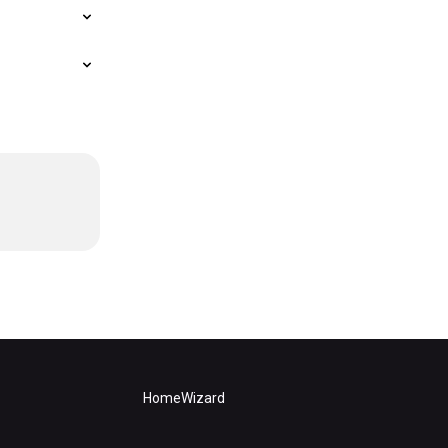
HomeWizard