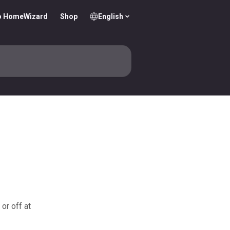
o HomeWizard
Shop
English
or off at