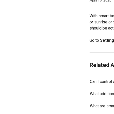
April 16, 2026
With smart ta
or sunrise or
should be acti
Go to 
Settin
Related A
Can I control
What addition
What are smar