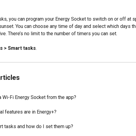
sks, you can program your Energy Socket to switch on or off at sp
 sunset. You can choose any time of day and select which days th
ve. There’s no limit to the number of timers you can set.
gs > Smart tasks
.
rticles
 a Wi-Fi Energy Socket from the app?
al features are in Energy+?
t tasks and how do I set them up?