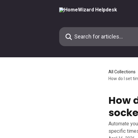
Skip to main content
Search for articles...
All Collections
How do I set ti
How d
socke
Automate your
specific time