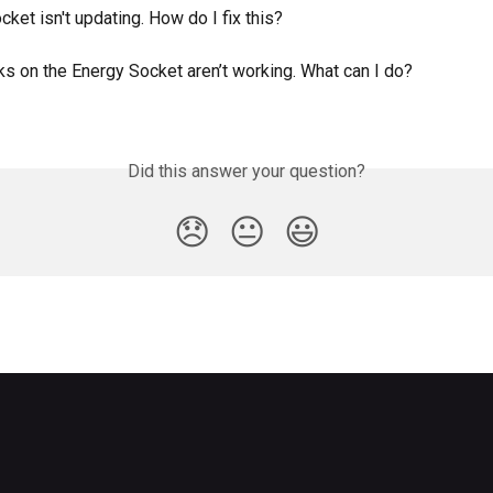
ket isn't updating. How do I fix this?
s on the Energy Socket aren’t working. What can I do?
Did this answer your question?
😞
😐
😃