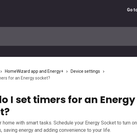
Go t
HomeWizard app and Energy+
Device settings
mers for an Energy socket?
o I set timers for an Energy
t?
 home with smart tasks. Schedule your Energy Socket to turn on 
s, saving energy and adding convenience to your life.