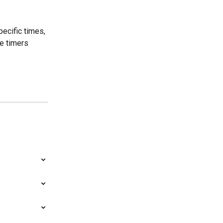
ecific times, 
e timers 