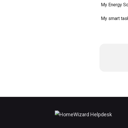
My Energy Soc
My smart task