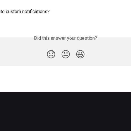
te custom notifications?
Did this answer your question?
😞
😐
😃