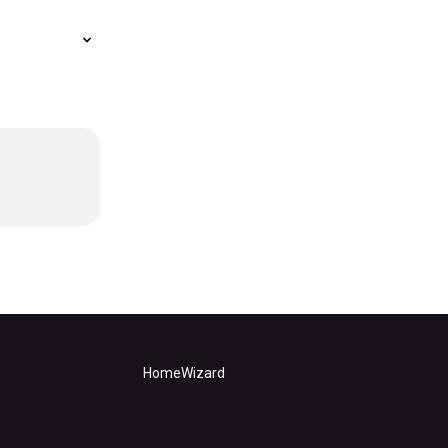
HomeWizard