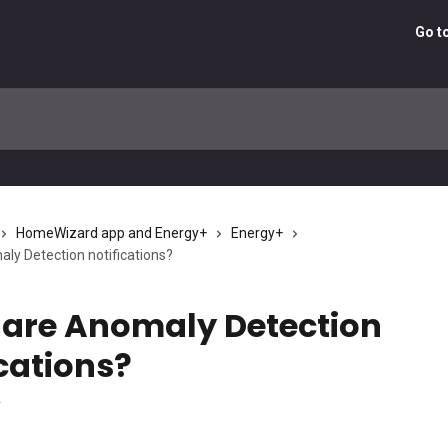
Go t
HomeWizard app and Energy+
Energy+
ly Detection notifications?
are Anomaly Detection
ications?
4