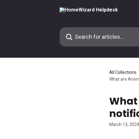
Skip to main content
Search for articles...
All Collections
What are Anoma
What 
notif
March 13, 202