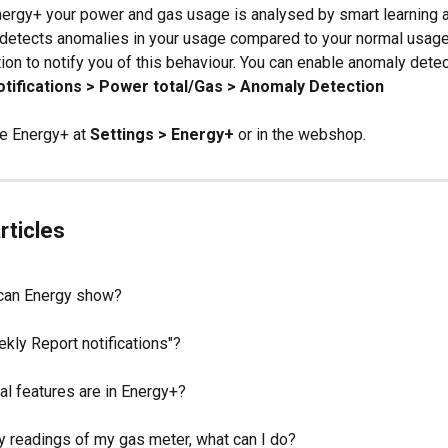
nergy+ your power and gas usage is analysed by smart learning al
 detects anomalies in your usage compared to your normal usage 
tion to notify you of this behaviour. You can enable anomaly detec
otifications > Power total/Gas > Anomaly Detection
e Energy+ at 
Settings > Energy+
 or in the webshop.
rticles
can Energy show?
kly Report notifications"?
al features are in Energy+?
ny readings of my gas meter, what can I do?