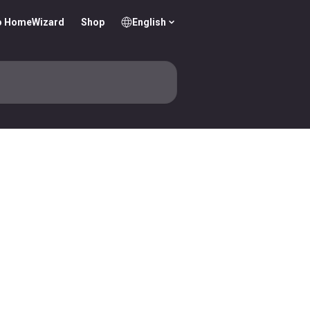
o HomeWizard
Shop
English