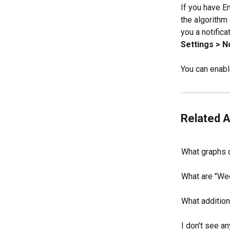
If you have E
the algorithm
you a notifica
Settings > N
You can enabl
Related A
What graphs 
What are "Wee
What addition
I don't see a