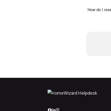
How do I crea