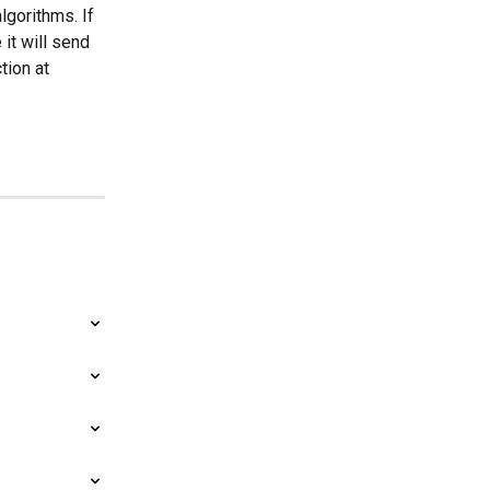
gorithms. If 
it will send 
tion at 